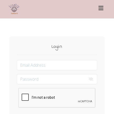
Toggl
naviga
Login