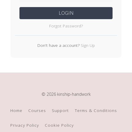
LOGIN
Forgot Password?
Don't have a account?
Sign Up
© 2026 kinship-handwork
Home
Courses
Support
Terms & Conditions
Privacy Policy
Cookie Policy